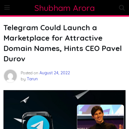
Skip
Shubham Arora
to
content
Telegram Could Launch a
Marketplace for Attractive
Domain Names, Hints CEO Pavel
Durov
Posted on
August 24, 2022
by
Tarun