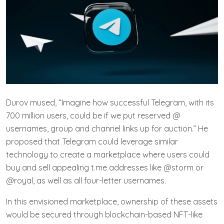
Durov mused, “Imagine how successful Telegram, with its
700 million users, could be if we put reserved @
usernames, group and channel links up for auction.” He
proposed that Telegram could leverage similar
technology to create a marketplace where users could
buy and sell appealing t.me addresses like @storm or
@royal, as well as all four-letter usernames.
In this envisioned marketplace, ownership of these assets
would be secured through blockchain-based NFT-like