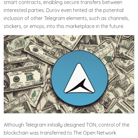
smart contracts, enabling secure transfers between
interested parties. Durov even hinted at the potential
inclusion of other Telegram elements, such as channels,
stickers, or emojis, into this marketplace in the future.
Although Telegram initially designed TON, control of the
blockchain was transferred to The Open Network