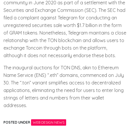
community in June 2020 as part of a settlement with the
Securities and Exchange Commission (SEC). The SEC had
filed a complaint against Telegram for conducting an
unregistered securities sale worth $1.7 billion in the form
of GRAM tokens. Nonetheless, Telegram maintains a close
relationship with the TON blockchain and allows users to
exchange Toncoin through bots on the platform,
although it does not necessarily endorse these bots.
The inaugural auctions for TON DNS, akin to Ethereum
Name Service (ENS) “.eth” domains, commenced on July
30. The “.ton” variant simplifies access to decentralized
applications, eliminating the need for users to enter long
strings of letters and numbers from their wallet
addresses.
POSTED UNDER
WEB DESIGN NEWS