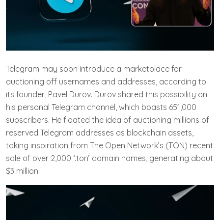
Telegram may soon introduce a marketplace for
auctioning off usernames and addresses, according to
its founder, Pavel Durov. Durov shared this possibility on
his personal Telegram channel, which boasts 651,000
subscribers. He floated the idea of auctioning millions of
reserved Telegram addresses as blockchain assets,
taking inspiration from The Open Network’s (TON) recent
sale of over 2,000 ‘.ton’ domain names, generating about
$3 million.